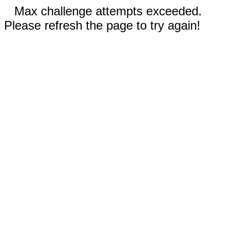
Max challenge attempts exceeded.
Please refresh the page to try again!