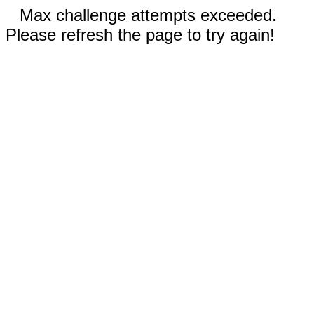
Max challenge attempts exceeded.
Please refresh the page to try again!