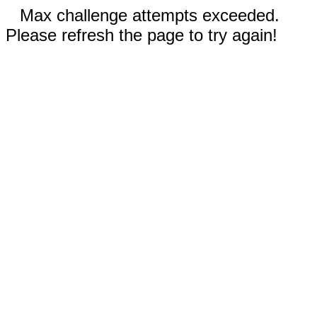
Max challenge attempts exceeded.
Please refresh the page to try again!