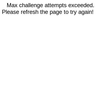
Max challenge attempts exceeded.
Please refresh the page to try again!