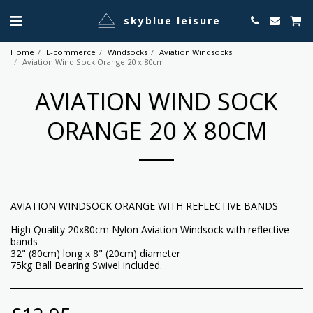
skyblue leisure
Home
E-commerce
Windsocks
Aviation Windsocks
Aviation Wind Sock Orange 20 x 80cm
AVIATION WIND SOCK
ORANGE 20 X 80CM
AVIATION WINDSOCK ORANGE WITH REFLECTIVE BANDS
High Quality 20x80cm Nylon Aviation Windsock with reflective
bands
32" (80cm) long x 8" (20cm) diameter
75kg Ball Bearing Swivel included.