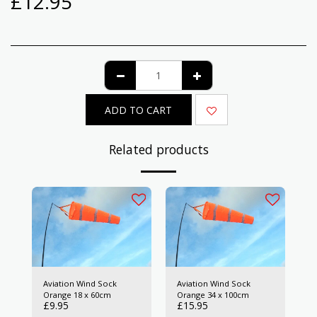
£
12.95
ADD TO CART
Related products
Aviation Wind Sock
Aviation Wind Sock
Orange 18 x 60cm
Orange 34 x 100cm
£
9.95
£
15.95