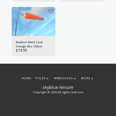
Aviation Wind Sock
Orange 46 x 150cm
£
19.95
HOME
POLES
WINDSOCKS
MORE
skyblue leisure
Copyright © 2026 All rights reserved