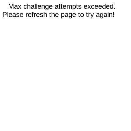
Max challenge attempts exceeded.
Please refresh the page to try again!