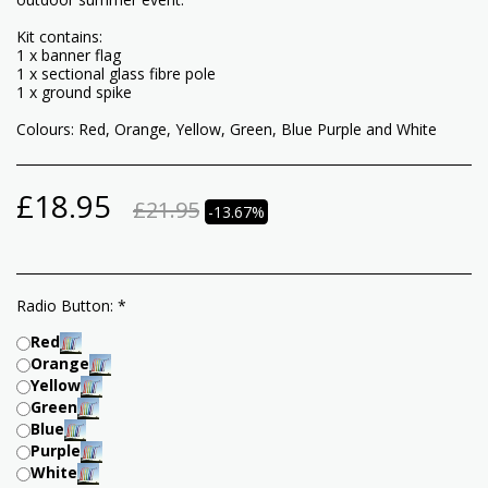
Kit contains:
1 x banner flag
1 x sectional glass fibre pole
1 x ground spike
Colours: Red, Orange, Yellow, Green, Blue Purple and White
£
18.95
£
21.95
-13.67%
Radio Button:
*
Red
Orange
Yellow
Green
Blue
Purple
White