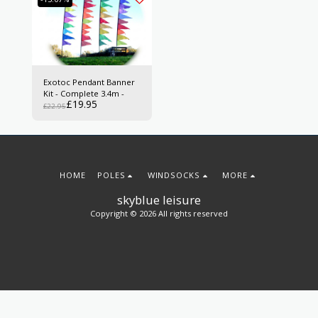
Exotoc Pendant Banner
Kit - Complete 3.4m -
£
19.95
£
22.95
HOME
POLES
WINDSOCKS
MORE
skyblue leisure
Copyright © 2026 All rights reserved