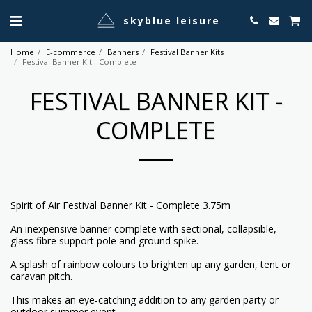
skyblue leisure
Home
E-commerce
Banners
Festival Banner Kits
Festival Banner Kit - Complete
FESTIVAL BANNER KIT -
COMPLETE
Spirit of Air Festival Banner Kit - Complete 3.75m
An inexpensive banner complete with sectional, collapsible,
glass fibre support pole and ground spike.
A splash of rainbow colours to brighten up any garden, tent or
caravan pitch.
This makes an eye-catching addition to any garden party or
outdoor summer event.