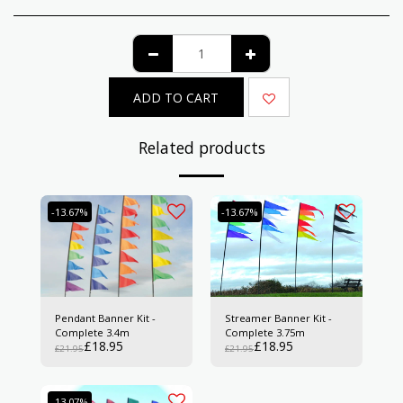
ADD TO CART
Related products
-13.67%
-13.67%
Pendant Banner Kit -
Streamer Banner Kit -
Complete 3.4m
Complete 3.75m
£
18.95
£
18.95
£
21.95
£
21.95
-13.07%