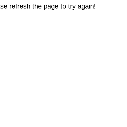
e refresh the page to try again!