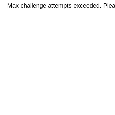
Max challenge attempts exceeded. Pleas