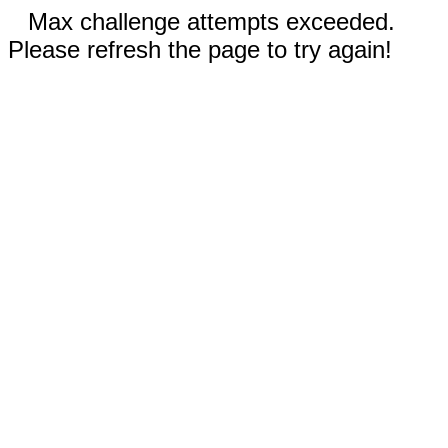
Max challenge attempts exceeded.
Please refresh the page to try again!