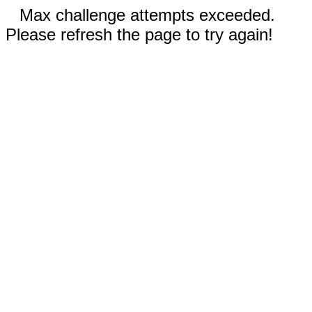
Max challenge attempts exceeded.
Please refresh the page to try again!