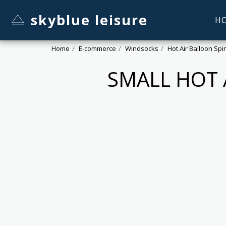
skyblue leisure
H
Home
E-commerce
Windsocks
Hot Air Balloon Sp
SMALL HOT 