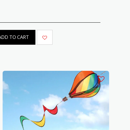
ADD TO CART