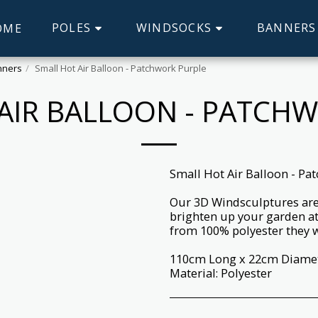
POLES
WINDSOCKS
BANNERS
OME
inners
Small Hot Air Balloon - Patchwork Purple
AIR BALLOON - PATCH
Small Hot Air Balloon - Pa
Our 3D Windsculptures are 
brighten up your garden at
from 100% polyester they wi
110cm Long x 22cm Diame
Material: Polyester