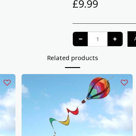
£
9.99
Related products