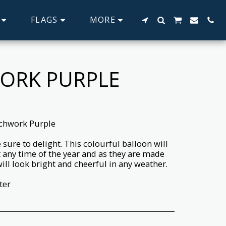
FLAGS
MORE
WORK PURPLE
tchwork Purple
sure to delight. This colourful balloon will
 any time of the year and as they are made
ll look bright and cheerful in any weather.
ter