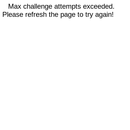
Max challenge attempts exceeded.
Please refresh the page to try again!