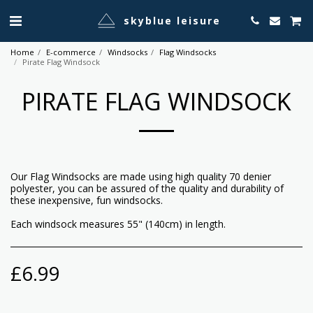
skyblue leisure
Home
E-commerce
Windsocks
Flag Windsocks
Pirate Flag Windsock
PIRATE FLAG WINDSOCK
Our Flag Windsocks are made using high quality 70 denier
polyester, you can be assured of the quality and durability of
these inexpensive, fun windsocks.
Each windsock measures 55" (140cm) in length.
£
6.99