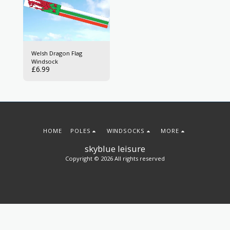
Welsh Dragon Flag
Windsock
£
6.99
HOME
POLES
WINDSOCKS
MORE
skyblue leisure
Copyright © 2026 All rights reserved