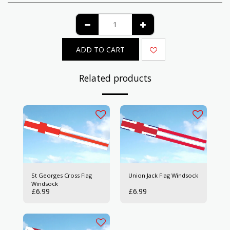
ADD TO CART
Related products
St Georges Cross Flag
Union Jack Flag Windsock
Windsock
£
6.99
£
6.99