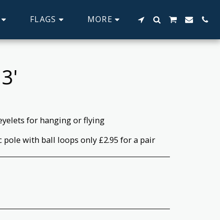
FLAGS
MORE
3'
eyelets for hanging or flying
c pole with ball loops only £2.95 for a pair