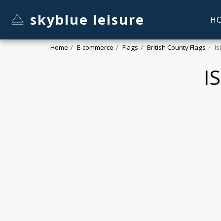
skyblue leisure
H
Home
E-commerce
Flags
British County Flags
Is
I