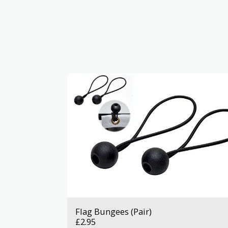
Flag Bungees (Pair)
£
2.95