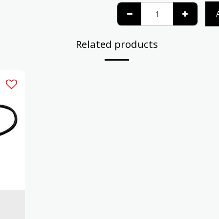
Related products