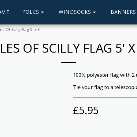
POLES
WINDSOCKS
BANNERS
OME
les Of Scilly Flag 5' x 3'
SLES OF SCILLY FLAG 5' X 
100% polyester flag with 2 
Tie your flag to a telescopi
£
5.95