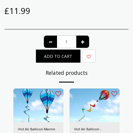
£
11.99
ADD TO CART
Related products
Hot Air Balloon Marine
Hot Air Balloon -