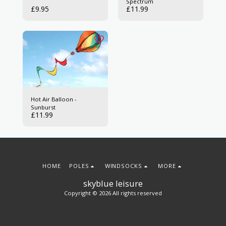
Spectrum
£
9.95
£
11.99
Hot Air Balloon -
Sunburst
£
11.99
HOME
POLES
WINDSOCKS
MORE
skyblue leisure
Copyright © 2026 All rights reserved