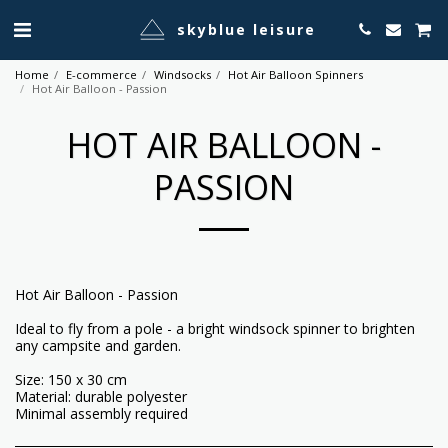
skyblue leisure
Home
E-commerce
Windsocks
Hot Air Balloon Spinners
Hot Air Balloon - Passion
HOT AIR BALLOON -
PASSION
Hot Air Balloon - Passion
Ideal to fly from a pole - a bright windsock spinner to brighten
any campsite and garden.
Size: 150 x 30 cm
Material: durable polyester
Minimal assembly required