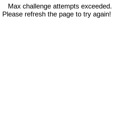
Max challenge attempts exceeded.
Please refresh the page to try again!