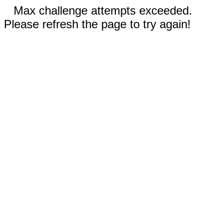
Max challenge attempts exceeded.
Please refresh the page to try again!