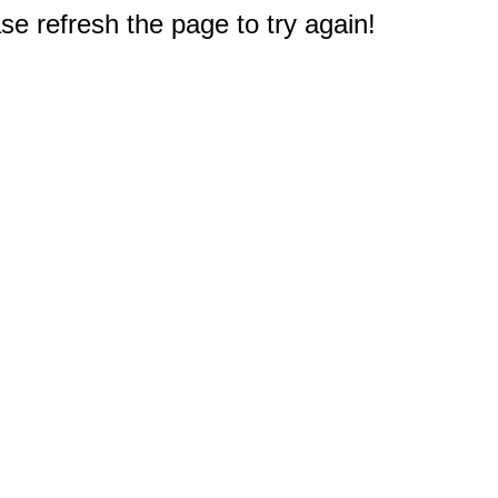
e refresh the page to try again!