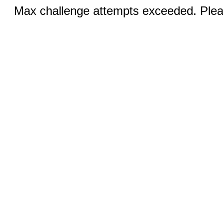
Max challenge attempts exceeded. Pleas