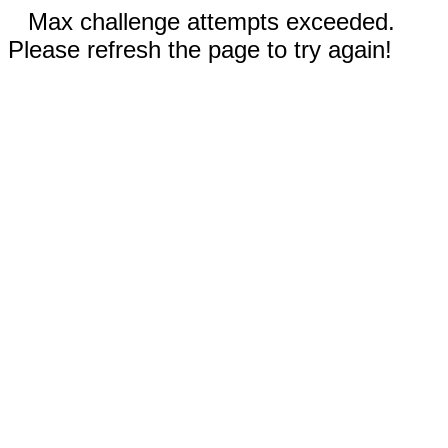
Max challenge attempts exceeded.
Please refresh the page to try again!